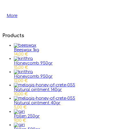
More
Products
Beeswax 1kg
14,00 €
Honeycomb 950gr
15,00 €
Honeycomb 950gr
12,00 €
Natural ointment 140gr
10,00 €
Natural ointment 40gr
5,00 €
Pollen 250gr
9,00 €