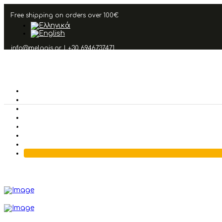
Free shipping on orders over 100€
info@melagis.gr
|
+30 6946737471
Other Products