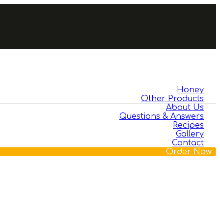
Honey
Other Products
About Us
Questions & Answers
Recipes
Gallery
Contact
Order Now