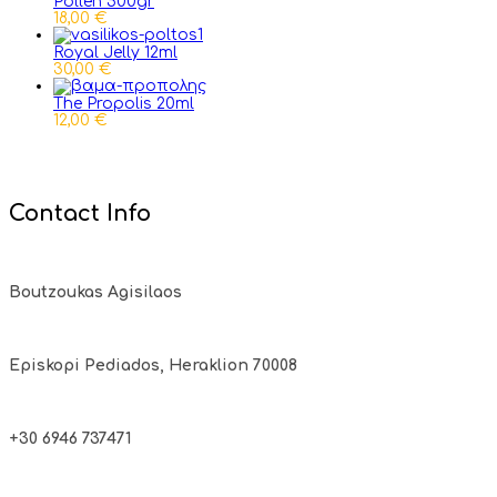
Pollen 500gr
18,00 €
Royal Jelly 12ml
30,00 €
The Propolis 20ml
12,00 €
Contact Info
Boutzoukas Agisilaos
Episkopi Pediados, Heraklion 70008
+30 6946 737471