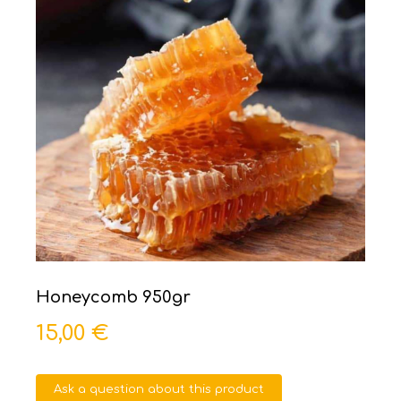
Honeycomb 950gr
15,00 €
Ask a question about this product