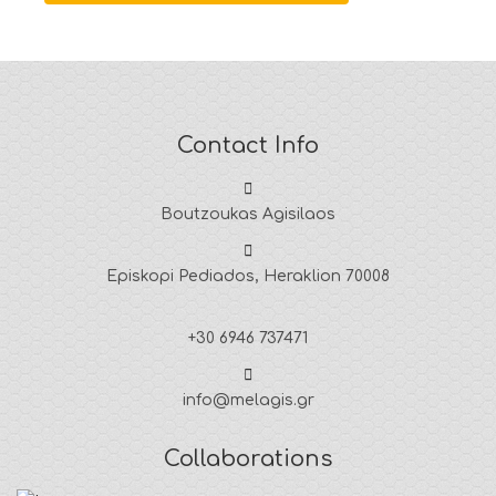
Contact Info
Boutzoukas Agisilaos
Episkopi Pediados, Heraklion 70008
+30 6946 737471
info@melagis.gr
Collaborations