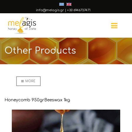
info@melagis.gr
|
+30 6946737471
Other Products
MORE
Honeycomb 950gr
Beeswax 1kg