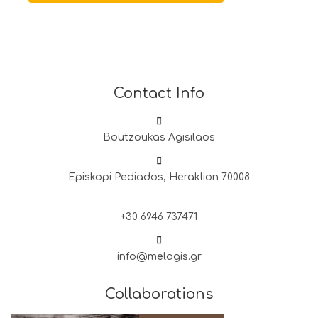
Contact Info
Boutzoukas Agisilaos
Episkopi Pediados, Heraklion 70008
+30 6946 737471
info@melagis.gr
Collaborations