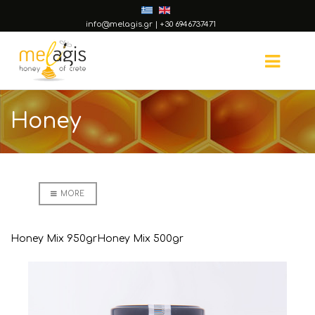
info@melagis.gr
|
+30 6946737471
Honey
MORE
Honey Mix 950gr
Honey Mix 500gr