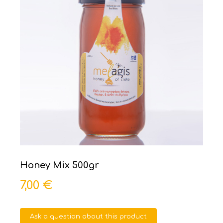
Honey Mix 500gr
7,00 €
Ask a question about this product