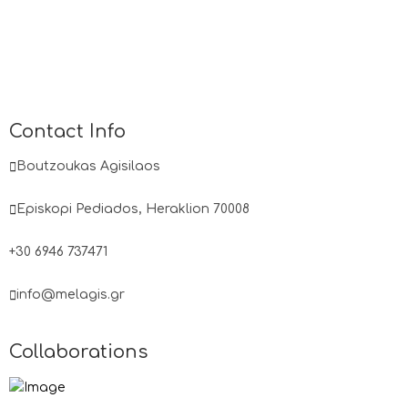
Contact Info
Boutzoukas Agisilaos
Episkopi Pediados, Heraklion 70008
+30 6946 737471
info@melagis.gr
Collaborations