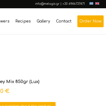
info@melagis.gr
|
+30 6946737471
swers
Recipes
Gallery
Contact
Order Now
y Mix 850gr (Lux)
00 €