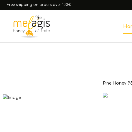
Free shipping on orders over 100€
Ho
Honey
Pine Honey 9