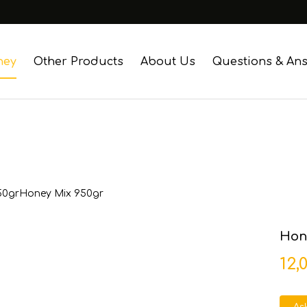
ney
Other Products
About Us
Questions & An
50gr
Honey Mix 950gr
Hone
12,